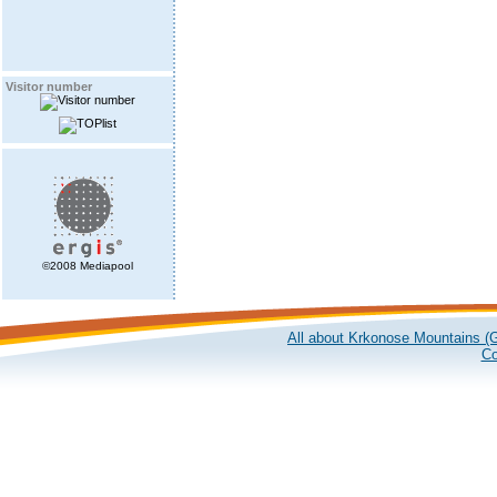
Visitor number
©2008 Mediapool
All about Krkonose Mountains (G
Co