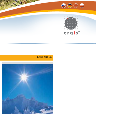
Ergis #ID: 40