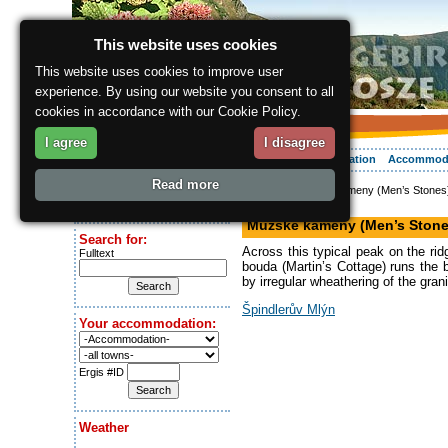
This website uses cookies
This website uses cookies to improve user
experience. By using our website you consent to all
cookies in accordance with our Cookie Policy.
I agree
I disagree
About the region
Activities
Relaxing
Your vacation
Accommod
Read more
ergis.cz
> Mužské kameny (Men’s Stones
Today is:
Mountain
Thursday 6.08.2026
Mužské kameny (Men’s Stone
Search for:
Across this typical peak on the ri
Fulltext
bouda (Martin’s Cottage) runs the
by irregular wheathering of the gran
Špindlerův Mlýn
Your accommodation:
Ergis #ID
Weather