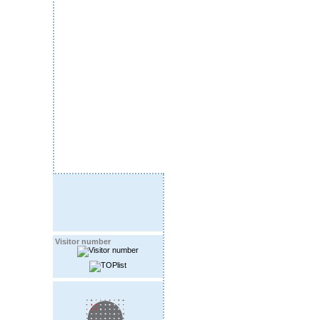
Visitor number