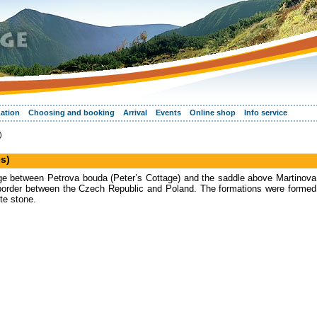
ation
Choosing and booking
Arrival
Events
Online shop
Info service
)
s)
dge between Petrova bouda (Peter’s Cottage) and the saddle above Martinova
 border between the Czech Republic and Poland. The formations were formed
ite stone.