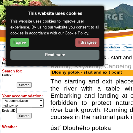
This website uses cookies
This website uses cookies to improve user
experience. By using our website you consent to all
cookies in accordance with our Cookie Policy.
I agree
I disagree
About the region
Activities
Relaxing
Your vacation
Accommodation
Choos
Read more
ergis.cz
> Dlouhy potok - start and 
Today is:
Friday 7.08.2026
Rafting, Kayaking, Canoeing
Search for:
Dlouhy potok - start and exit point
Fulltext
The starting and exit plac
the river with a table wi
Embarking and landing at o
Your accommodation:
forbidden to protect natur
river bank growth. Running 
Ergis #ID
courses in the national park i
ústí Dlouhého potoka
Weather