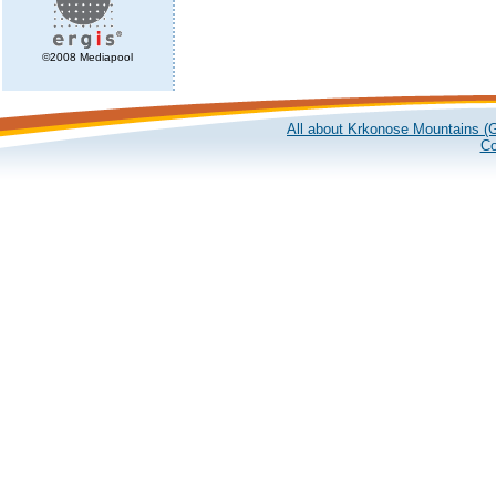
©2008 Mediapool
All about Krkonose Mountains (G
Co