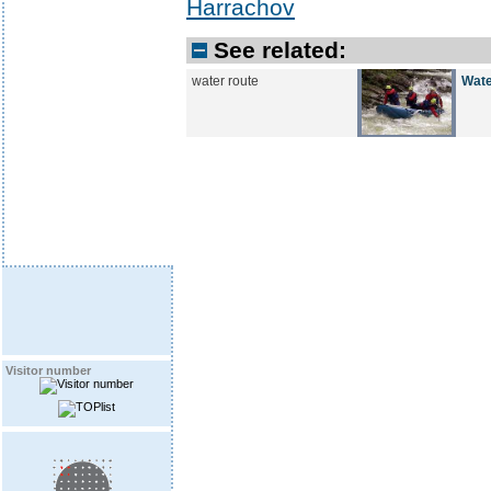
Harrachov
See related:
water route
Wate
Visitor number