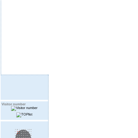
Visitor number