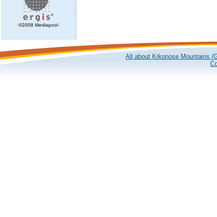
©2008 Mediapool
All about Krkonose Mountains (G
Co