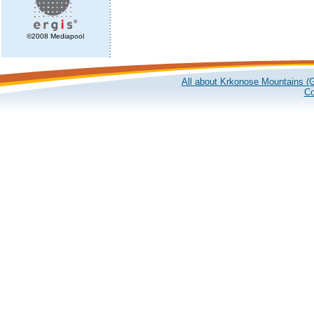
©2008 Mediapool
All about Krkonose Mountains (G
Co