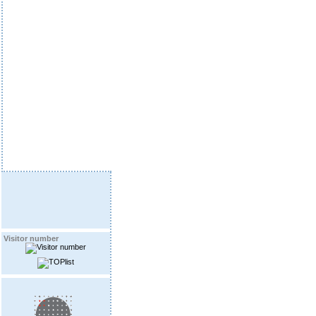
Visitor number