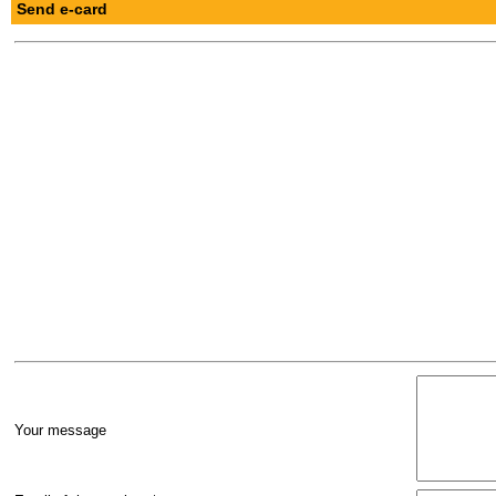
Send e-card
Your message