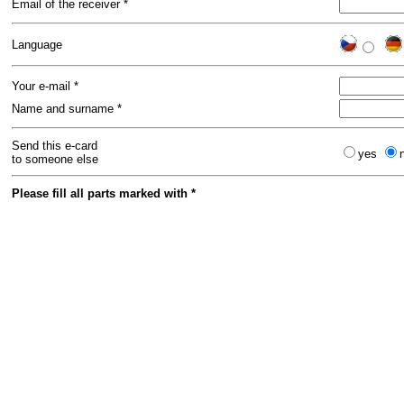
Email of the receiver *
Language
Your e-mail *
Name and surname *
Send this e-card
yes
to someone else
Please fill all parts marked with *