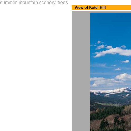
summer, mountain scenery, trees
View of Kotel Hill