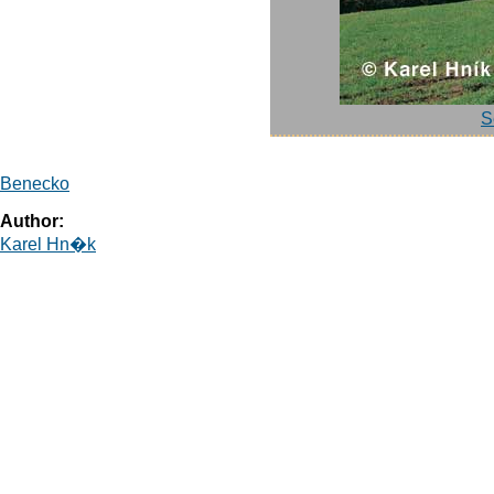
S
Benecko
Author:
Karel Hn�k