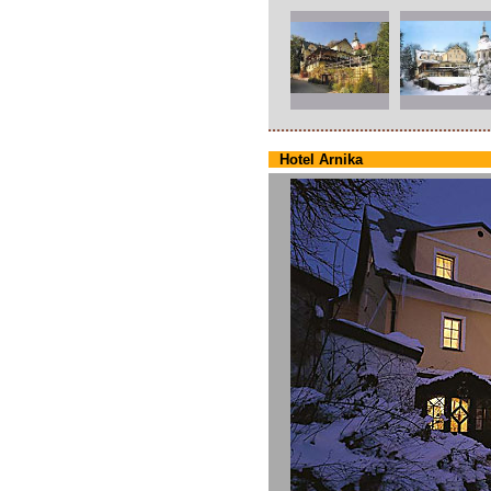
Hotel Arnika