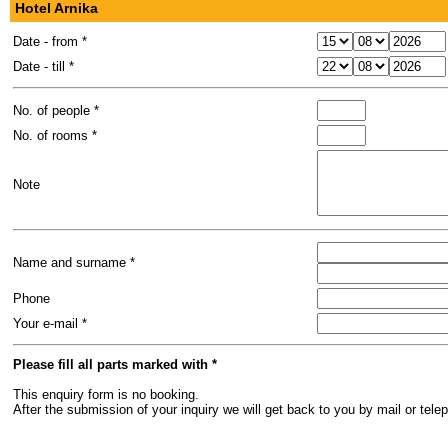
Hotel Arnika
Date - from *
Date - till *
No. of people *
No. of rooms *
Note
Name and surname *
Phone
Your e-mail *
Please fill all parts marked with *
This enquiry form is no booking.
After the submission of your inquiry we will get back to you by mail or te