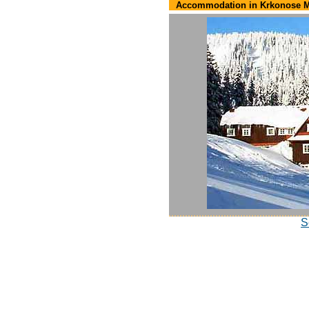
Accommodation in Krkonose M
S