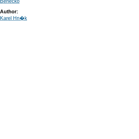
Benecko
Author:
Karel Hn�k