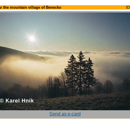
r the mountain village of Benecko
ID
Send as e-card