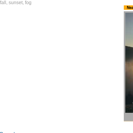
fall, sunset, fog
Nea