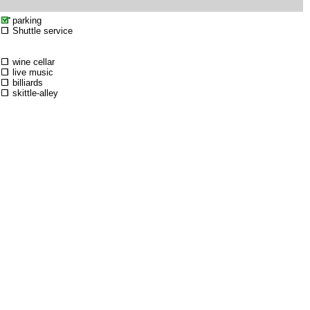
parking
Shuttle service
wine cellar
live music
billiards
skittle-alley