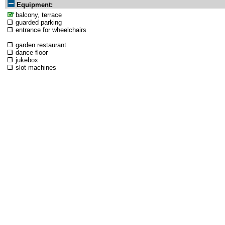
Equipment:
balcony, terrace
guarded parking
entrance for wheelchairs
garden restaurant
dance floor
jukebox
slot machines