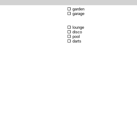
garden
garage
lounge
disco
pool
darts