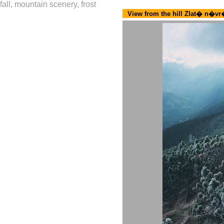
fall, mountain scenery, frost
View from the hill Zlat� n�v