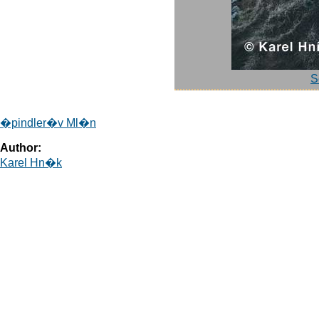
S
�pindler�v Ml�n
Author:
Karel Hn�k