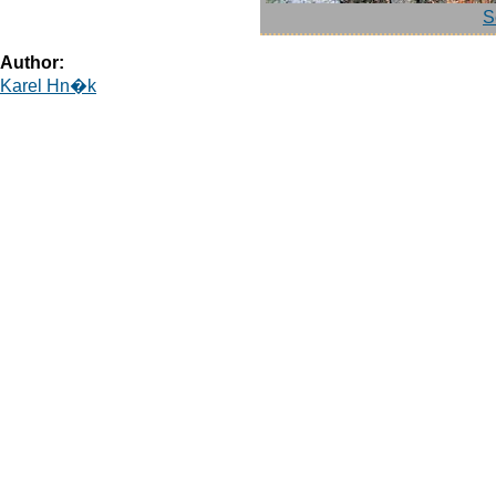
S
Author:
Karel Hn�k