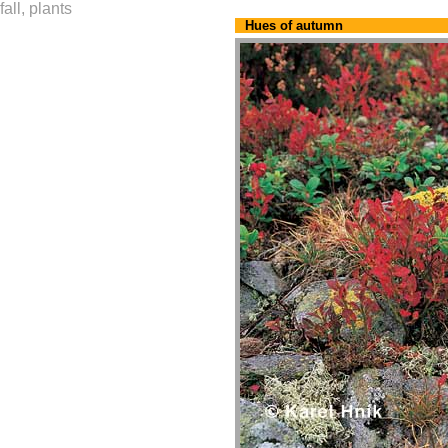
fall, plants
Hues of autumn