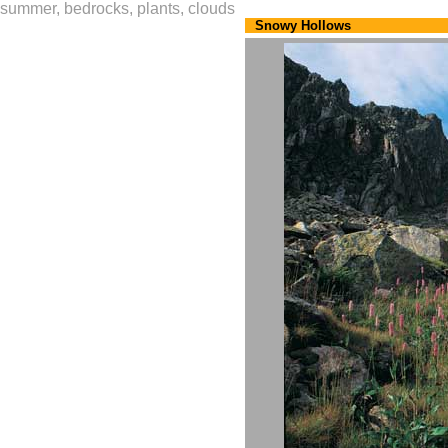
summer, bedrocks, plants, clouds
Snowy Hollows