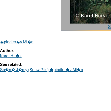
S
�pindler�v Ml�n
Author:
Karel Hn�k
See related:
Sn�n� J�my (Snow Pits) �pindler�v Ml�n