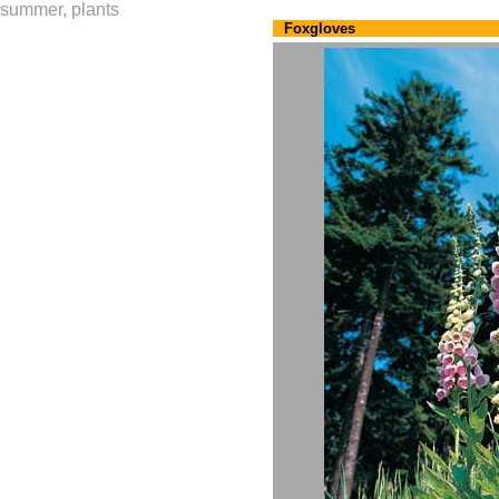
summer, plants
Foxgloves