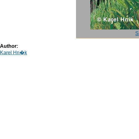
S
Author:
Karel Hn�k